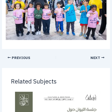
PREVIOUS
NEXT
Related Subjects