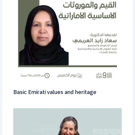
Basic Emirati values ​​and heritage