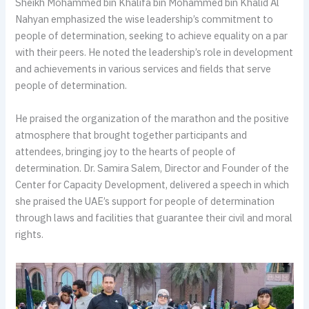
Sheikh Mohammed bin Khalifa bin Mohammed bin Khalid Al
Nahyan emphasized the wise leadership’s commitment to
people of determination, seeking to achieve equality on a par
with their peers. He noted the leadership’s role in development
and achievements in various services and fields that serve
people of determination.
He praised the organization of the marathon and the positive
atmosphere that brought together participants and
attendees, bringing joy to the hearts of people of
determination. Dr. Samira Salem, Director and Founder of the
Center for Capacity Development, delivered a speech in which
she praised the UAE’s support for people of determination
through laws and facilities that guarantee their civil and moral
rights.