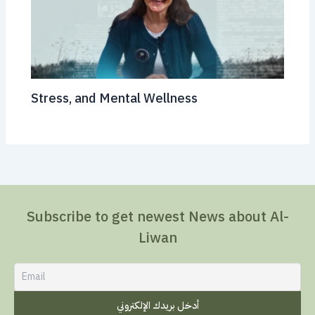
Stress, and Mental Wellness
Subscribe to get newest News about Al-
Liwan