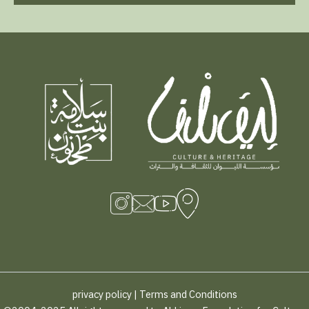
privacy policy
|
Terms and Conditions