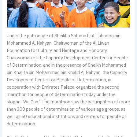
Under the patronage of Sheikha Salama bint Tahnoon bin
Mohammed Al Nahyan, Chairwoman of the Al Liwan
Foundation for Culture and Heritage and Honorary
Chairwoman of the Capacity Development Center for People
of Determination, and in the presence of Sheikh Mohammed
bin Khalifa bin Mohammed bin Khalid Al Nahyan, the Capacity
Development Center for People of Determination, in
cooperation with Emirates Palace, organized the second
marathon for people of determination today under the
slogan “We Can.” The marathon saw the participation of more
than 300 people of determination of various age groups, as
well as 50 educational institutions and centers for people of
determination.