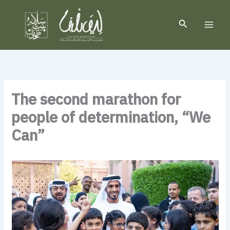
Skip
to
Search
content
The second marathon for
people of determination, “We
Can”